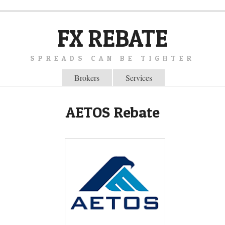
FX REBATE
SPREADS CAN BE TIGHTER
Brokers
Services
AETOS Rebate