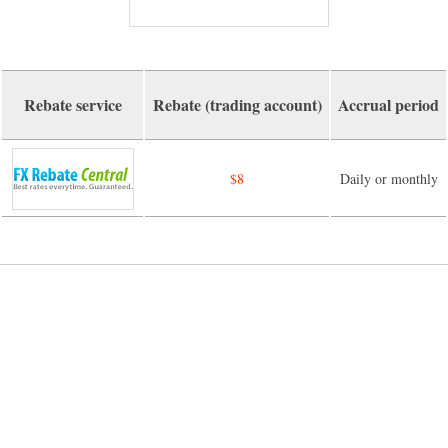
Rebate service
Rebate (trading account)
Accrual period
$8
Daily or monthly