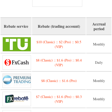
Accrual
Rebate service
Rebate (trading account)
period
$10 (Classic) :: $2 (Pro) :: $0.5
Monthly
(VIP)
$8 (Classic) :: $1.6 (Pro) :: $0.4
Daily
(VIP)
$8 (Classic) :: $1.6 (Pro)
Monthly
$7 (Classic) :: $1.6 (Pro) :: $0.3
Monthly
(VIP)