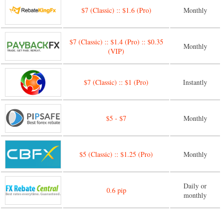
$7 (Classic) :: $1.6 (Pro)
Monthly
$7 (Classic) :: $1.4 (Pro) :: $0.35
Monthly
(VIP)
$7 (Classic) :: $1 (Pro)
Instantly
$5 - $7
Monthly
$5 (Classic) :: $1.25 (Pro)
Monthly
Daily or
0.6 pip
monthly