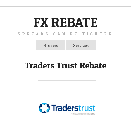
FX REBATE
SPREADS CAN BE TIGHTER
Brokers
Services
Traders Trust Rebate