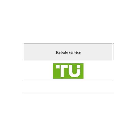
Rebate service