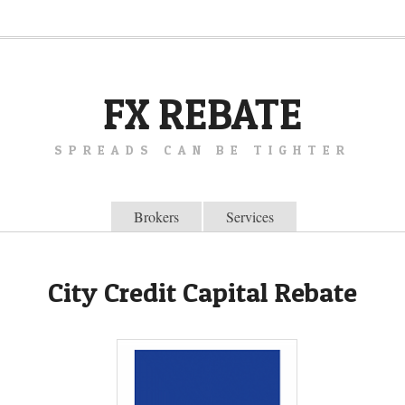
FX REBATE
SPREADS CAN BE TIGHTER
Brokers
Services
City Credit Capital Rebate