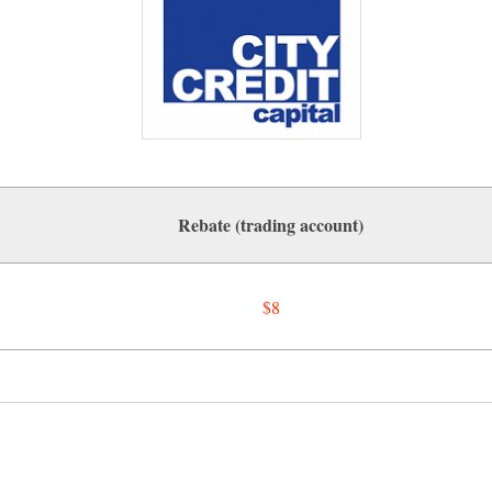
Rebate (trading account)
$8