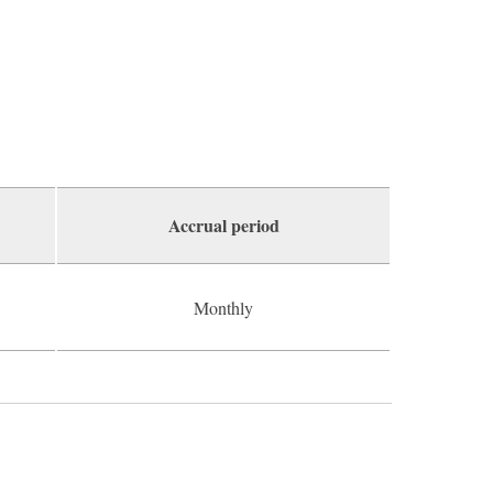
Accrual period
Monthly