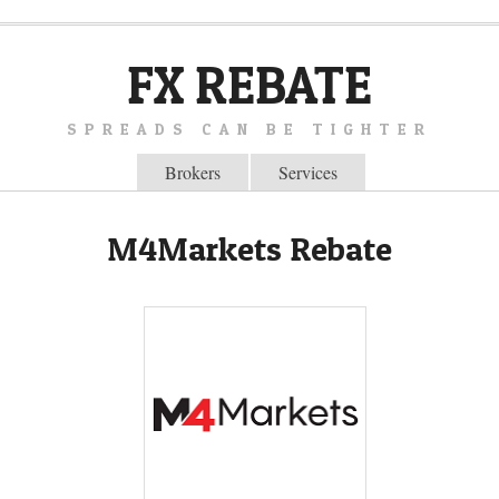
FX REBATE
SPREADS CAN BE TIGHTER
Brokers
Services
M4Markets Rebate