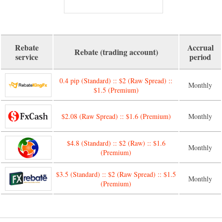
Rebate
Accrual
Rebate (trading account)
service
period
0.4 pip (Standard) :: $2 (Raw Spread) ::
Monthly
$1.5 (Premium)
$2.08 (Raw Spread) :: $1.6 (Premium)
Monthly
$4.8 (Standard) :: $2 (Raw) :: $1.6
Monthly
(Premium)
$3.5 (Standard) :: $2 (Raw Spread) :: $1.5
Monthly
(Premium)